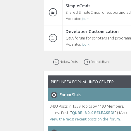
SimpleCmds
Shared SimpleCmds for supporting addi
Moderator:
jburk
Developer Customization
Q&A forum for scripters and programm
Moderator:
jburk
No New Posts
Redirect Board
PIPELINEFX FORUM - INFO CENTER
Forum Stats
3493 Posts in 1339 Topics by 1193 Members.
Latest Post:
"
QUBE! 8.0-0 RELEASED!
"
( March 
View the most recent posts on the forum.