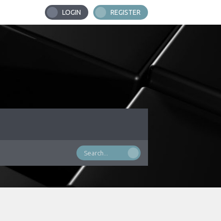
LOGIN
REGISTER