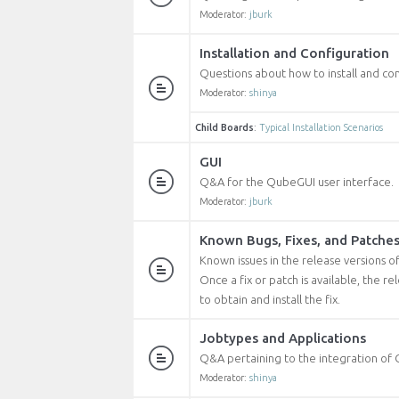
Moderator:
jburk
Installation and Configuration
Questions about how to install and co
Moderator:
shinya
Child Boards
:
Typical Installation Scenarios
GUI
Q&A for the QubeGUI user interface.
Moderator:
jburk
Known Bugs, Fixes, and Patche
Known issues in the release versions o
Once a fix or patch is available, the r
to obtain and install the fix.
Jobtypes and Applications
Q&A pertaining to the integration of 
Moderator:
shinya