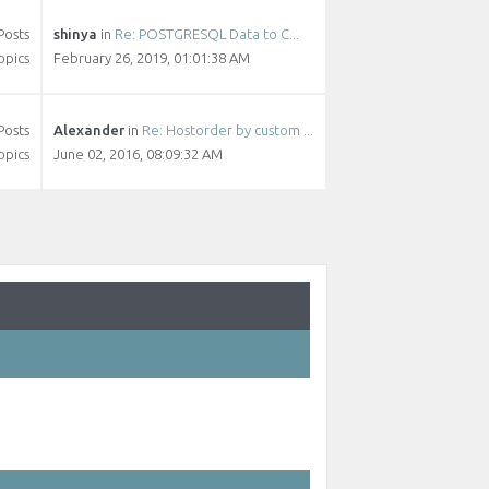
Posts
shinya
in
Re: POSTGRESQL Data to C...
opics
February 26, 2019, 01:01:38 AM
Posts
Alexander
in
Re: Hostorder by custom ...
opics
June 02, 2016, 08:09:32 AM