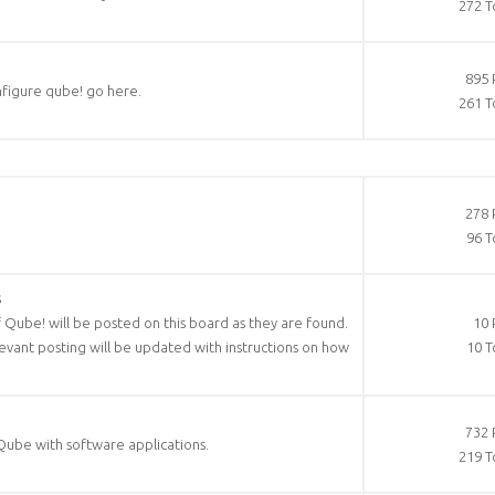
272 T
895 
nfigure qube! go here.
261 T
278 
96 T
s
f Qube! will be posted on this board as they are found.
10 
elevant posting will be updated with instructions on how
10 T
732 
Qube with software applications.
219 T