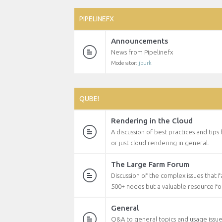
PIPELINEFX
Announcements
News from Pipelinefx
Moderator:
jburk
QUBE!
Rendering in the Cloud
A discussion of best practices and tips
or just cloud rendering in general.
The Large Farm Forum
Discussion of the complex issues that 
500+ nodes but a valuable resource f
General
Q&A to general topics and usage issu