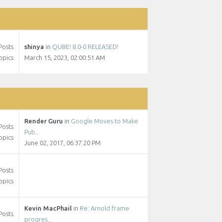
Posts
shinya
in
QUBE! 8.0-0 RELEASED!
opics
March 15, 2023, 02:00:51 AM
Render Guru
in
Google Moves to Make
Posts
Pub...
opics
June 02, 2017, 06:37:20 PM
Posts
opics
Kevin MacPhail
in
Re: Arnold frame
Posts
progres...