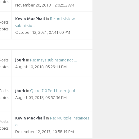
opics
November 20, 2018, 12:02:52 AM
Kevin MacPhail
in
Re: Artistview
Posts
submissio...
opics
October 12, 2021, 07:41:00 PM
Posts
jburk
in
Re: maya subinstanc not ...
opics
August 10, 2018, 05:29:11 PM
Posts
jburk
in
Qube 7.0 Perl-based jobt...
opics
August 03, 2018, 08:57:36 PM
Kevin MacPhail
in
Re: Multiple Instances
Posts
o...
opics
December 12, 2017, 10:58:19 PM