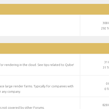
308 
292 T
31 
 for rendering in the cloud. See tips related to Qube!
31 T
0 
face large render farms. Typically for companies with
0 T
or any company.
828 
es not covered by other Forums.