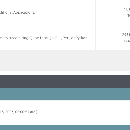
90 
tional Applications.
44 T
293 
ers customizing Qube through C++, Perl, or Python.
95 T
15, 2023, 02:00:51 AM )