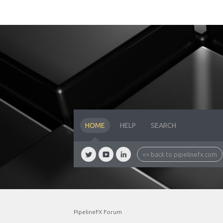
HOME
HELP
SEARCH
<< back to pipelinefx.com
PipelineFX Forum