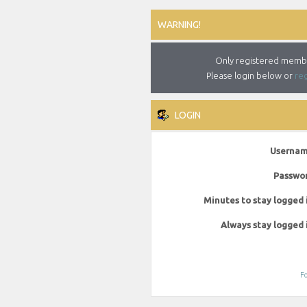
WARNING!
Only registered member
Please login below or
reg
LOGIN
Usernam
Passwor
Minutes to stay logged 
Always stay logged 
Fo