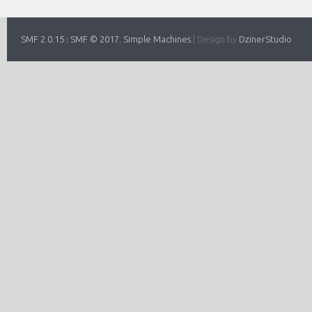
SMF 2.0.15
SMF © 2017
Simple Machines
|
Design by
DzinerStudio
|
,