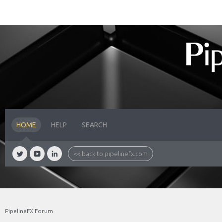
HOME
HELP
SEARCH
<< back to pipelinefx.com
PipelineFX Forum