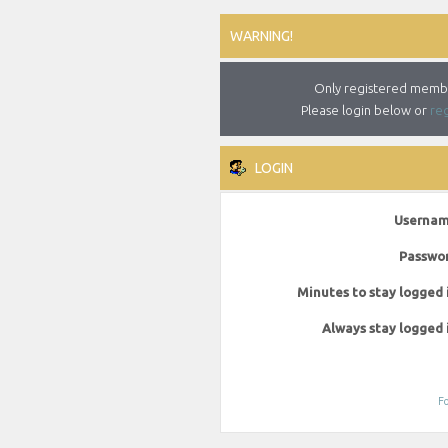
WARNING!
Only registered member
Please login below or
reg
LOGIN
Usernam
Passwor
Minutes to stay logged 
Always stay logged 
Fo