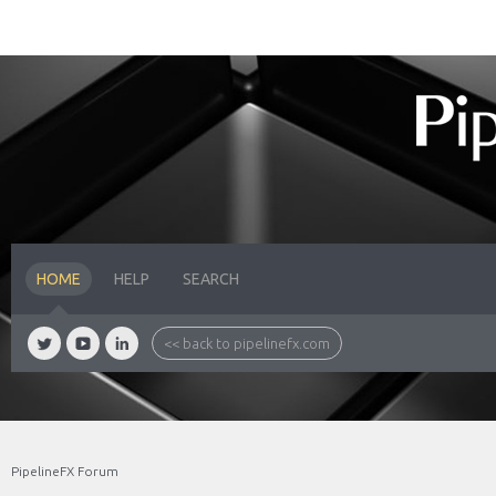
HOME
HELP
SEARCH
<< back to pipelinefx.com
PipelineFX Forum