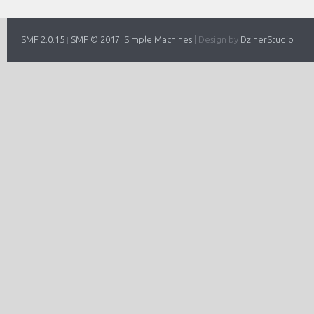
SMF 2.0.15
SMF © 2017
Simple Machines
|
Design by
DzinerStudio
|
,