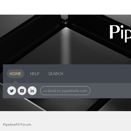
HOME
HELP
SEARCH
<< back to pipelinefx.com
PipelineFX Forum