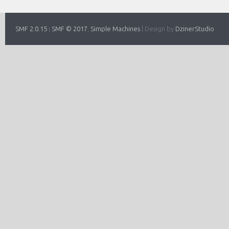
SMF 2.0.15
SMF © 2017
Simple Machines
|
Design by
DzinerStudio
|
,