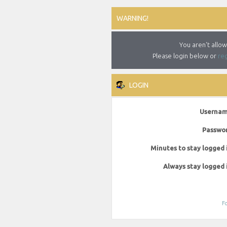
WARNING!
You aren't allow
Please login below or
reg
LOGIN
Usernam
Passwor
Minutes to stay logged 
Always stay logged 
Fo