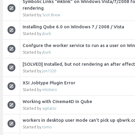
Symbolic Links "mklink" on Windows Vista/7/2008 fo
rendering
Started by
Scot Brew
Installing Qube 6.0 on Windows 7 / 2008 / Vista
Started by
jburk
Confgure the worker service to run as a user on W
Started by
jburk
[SOLVED] Installed, but not rendering an after effect
Started by
jon1320
XSI Jobtype Plugin Error
Started by
mlotierz
Working with Cinema4D in Qube
Started by
agitator
workers in desktop user mode can't pick up qbwrk.co
Started by
tomo