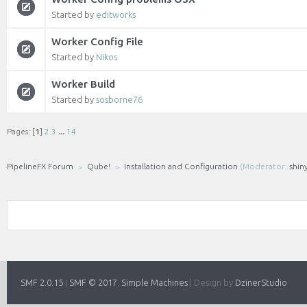
Started by
editworks
Worker Config File
Started by
Nikos
Worker Build
Started by
sosborne76
Pages: [
1
]
2
3
...
14
PipelineFX Forum
Qube!
Installation and Configuration
(Moderator:
shin
SMF 2.0.15
SMF © 2017
Simple Machines
|
Design by
DzinerStudio
|
,