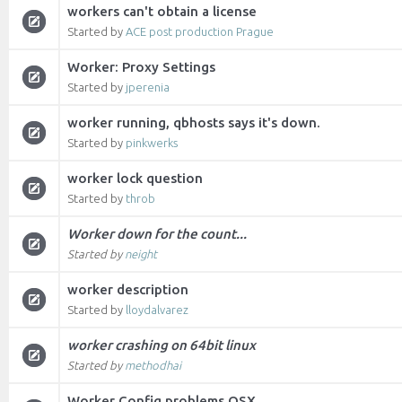
workers can't obtain a license
Started by
ACE post production Prague
Worker: Proxy Settings
Started by
jperenia
worker running, qbhosts says it's down.
Started by
pinkwerks
worker lock question
Started by
throb
Worker down for the count...
Started by
neight
worker description
Started by
lloydalvarez
worker crashing on 64bit linux
Started by
methodhai
Worker Config problems OSX