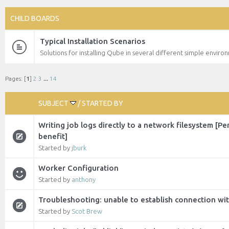
CHILD BOARDS
Typical Installation Scenarios
Solutions for installing Qube in several different simple enviro
Pages: [
1
]
2
3
...
14
SUBJECT
/
STARTED BY
Writing job logs directly to a network filesystem [P
benefit]
Started by
jburk
Worker Configuration
Started by
anthony
Troubleshooting: unable to establish connection wi
Started by
Scot Brew