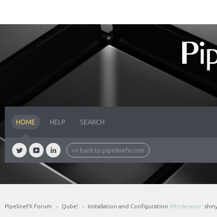
HOME
HELP
SEARCH
<< back to pipelinefx.com
PipelineFX Forum
Qube!
Installation and Configuration
(Moderator:
shin