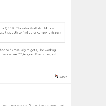
 the QBDIR. The value itself should be a
ls use that path to find other components such
en had to fix manually to get Qube working
an issue when "C:\Program Files" changes to
Logged
and qube was working fine on the old server but