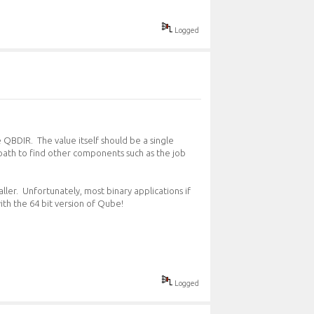
Logged
e QBDIR. The value itself should be a single
t path to find other components such as the job
ller. Unfortunately, most binary applications if
ith the 64 bit version of Qube!
Logged