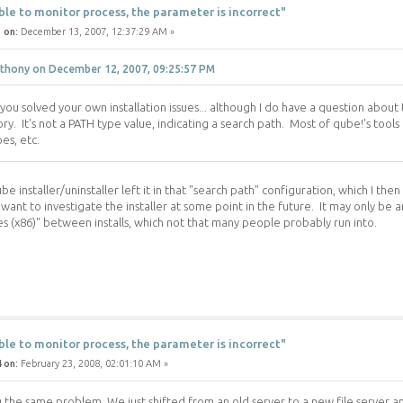
ble to monitor process, the parameter is incorrect"
 on:
December 13, 2007, 12:37:29 AM »
thony on December 12, 2007, 09:25:57 PM
 you solved your own installation issues... although I do have a question about
ory. It's not a PATH type value, indicating a search path. Most of qube!'s too
pes, etc.
e installer/uninstaller left it in that "search path" configuration, which I th
want to investigate the installer at some point in the future. It may only be 
es (x86)" between installs, which not that many people probably run into.
ble to monitor process, the parameter is incorrect"
 on:
February 23, 2008, 02:01:10 AM »
g the same problem, We just shifted from an old server to a new file server 