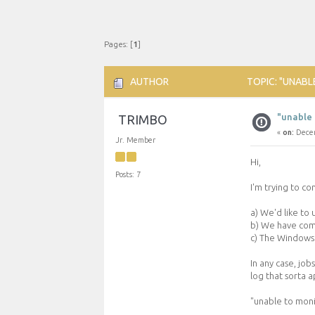
Pages: [
1
]
AUTHOR
TOPIC: "UNABL
"unable 
TRIMBO
«
on:
Decem
Jr. Member
Hi,
Posts: 7
I'm trying to c
a) We'd like to
b) We have comp
c) The Windows 
In any case, job
log that sorta ap
"unable to moni