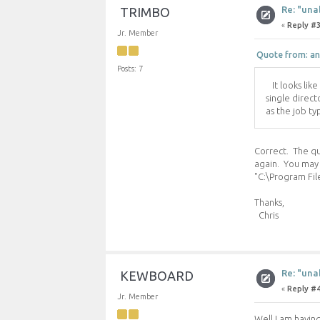
Re: "una
TRIMBO
«
Reply #3
Jr. Member
Quote from: an
Posts: 7
It looks like
single direct
as the job ty
Correct. The qub
again. You may 
"C:\Program Fil
Thanks,
Chris
Re: "una
KEWBOARD
«
Reply #4
Jr. Member
Well I am havin