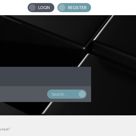
LOGIN
REGISTER
rrect"