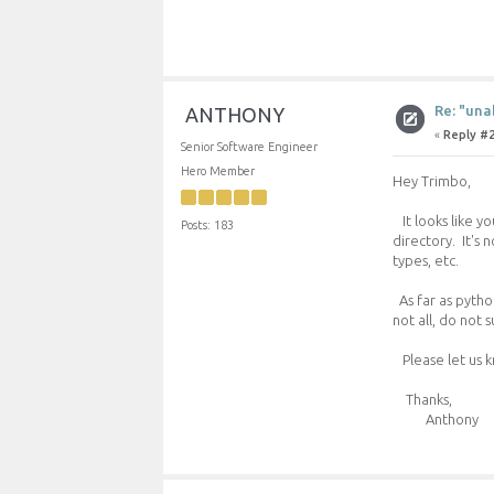
Re: "una
ANTHONY
«
Reply #2
Senior Software Engineer
Hero Member
Hey Trimbo,
It looks like yo
Posts: 183
directory. It's 
types, etc.
As far as python
not all, do not 
Please let us k
Thanks,
Anthony