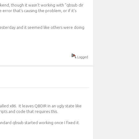
ckend, though it wasn't working with "qbsub dir
 error that's causing the problem, or if it's
yesterday and it seemed like others were doing
Logged
led x86. It leaves QBDIR in an ugly state like
ipts and code that requires this.
andard qbsub started working once I fixed it.