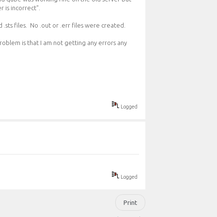
 is incorrect".
 .sts files. No .out or .err files were created.
roblem is that I am not getting any errors any
Logged
Logged
Print