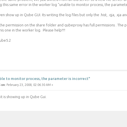
g this same error in the worker log "unable to monitor process, the parameter
n show up in Qube GUI. Its writing the log files but only the .hist, .qja, .xja and
the permission on the share folder and qubeproxy has full permissions . The p
s one in the worker log. Please help!!!!
ube5.2
ble to monitor process, the parameter is incorrect"
 on:
February 23, 2008, 02:06:30 AM »
it is showing up in Qube Gui.