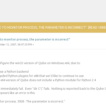
E TO MONITOR PROCESS, THE PARAMETER IS INCORRECT" (READ 1988
to monitor process, the parameter is incorrect"
ber 12, 2007, 06:07:20 PM »
onfigure the win32 version of Qube on Windows x64, due to:
 use a Python backend
iled Python plugins for x86 that we'd like to continue to use.
x64 version of Qube does not include a Python module for Python 2.4
s immediately fail. Even "dir C:\" fails. Nothing is reported back to the Qube 
pears like an error is this:
tor process: 3928 - The parameter is incorrect."