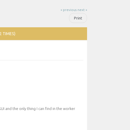
« previous
next »
Print
2 TIMES)
GUI and the only thing I can find in the worker