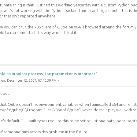
tunate thing is that I just had this working yesterday with a custom Python ba
ow it's not working with the Python backend and I can't figure out if this is the
r that isn't reported anywhere.
use you can't run the x86 client of Qube on x64? I browsed around the forum 
le to run some stuff this way when I tried it.
ble to monitor process, the parameter is incorrect"
 on:
December 12, 2007, 07:40:39 PM »
it out.
hat Qube doesn't fix environment variables when I uninstalled x64 and reinstal
es\pfx\qube;C:\Program Files (x86)\pfx\qube", which doesn't play well with scr
's default C++-built types require this to be set to just one path, because st
 if someone runs across this problem in the future.