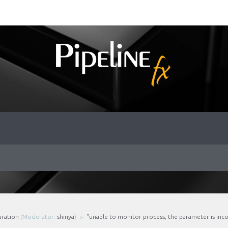
uration
(Moderator:
shinya
)
"unable to monitor process, the parameter is inco