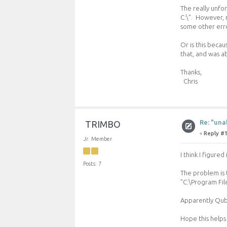
The really unfor
C:\". However, n
some other erro
Or is this beca
that, and was ab
Thanks,
Chris
Re: "una
TRIMBO
«
Reply #1
Jr. Member
I think I figured 
Posts: 7
The problem is t
"C:\Program Fil
Apparently Qube
Hope this helps