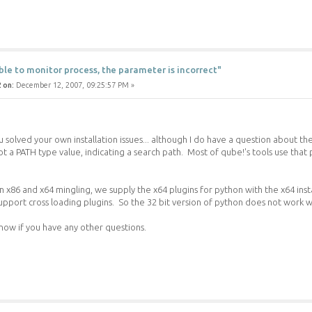
ble to monitor process, the parameter is incorrect"
 on:
December 12, 2007, 09:25:57 PM »
u solved your own installation issues... although I do have a question about th
not a PATH type value, indicating a search path. Most of qube!'s tools use tha
 x86 and x64 mingling, we supply the x64 plugins for python with the x64 insta
support cross loading plugins. So the 32 bit version of python does not work w
now if you have any other questions.