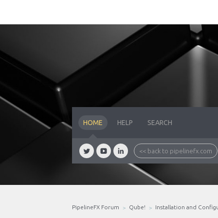
HOME
HELP
SEARCH
<< back to pipelinefx.com
PipelineFX Forum
Qube!
Installation and Config