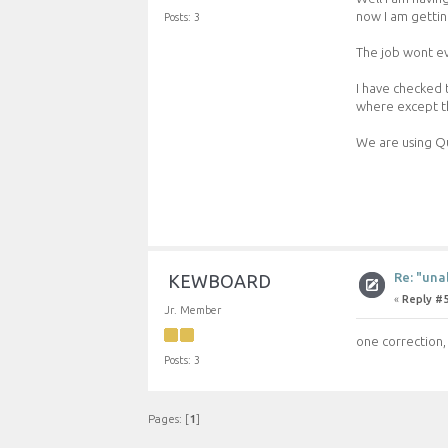
now I am gettin
Posts: 3
The job wont eve
I have checked 
where except thi
We are using Q
Re: "una
KEWBOARD
«
Reply #5
Jr. Member
one correction, 
Posts: 3
Pages: [
1
]