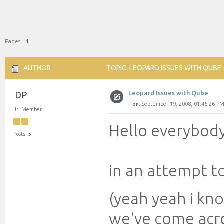
Pages: [
1
]
AUTHOR
TOPIC: LEOPARD ISSUES WITH QUBE 
Leopard Issues with Qube
DP
«
on:
September 19, 2008, 01:46:26 PM
Jr. Member
Hello everybody
Posts: 5
in an attempt t
(yeah yeah i k
we've come acr