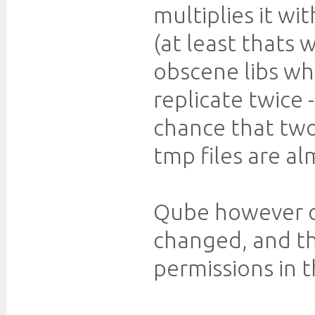
multiplies it w
(at least thats 
obscene libs wh
replicate twice -
chance that two
tmp files are al
Qube however do
changed, and th
permissions in 