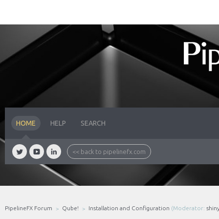
HOME
HELP
SEARCH
<< back to pipelinefx.com
PipelineFX Forum
Qube!
Installation and Configuration
(Moderator:
shin