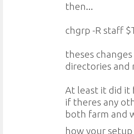
then...
chgrp -R staff 
theses changes
directories and
At least it did it
if theres any o
both farm and w
how your setup