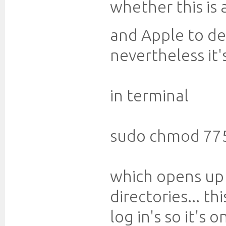
whether this is a
and Apple to d
nevertheless it'
in terminal
sudo chmod 77
which opens up 
directories... t
log in's so it's