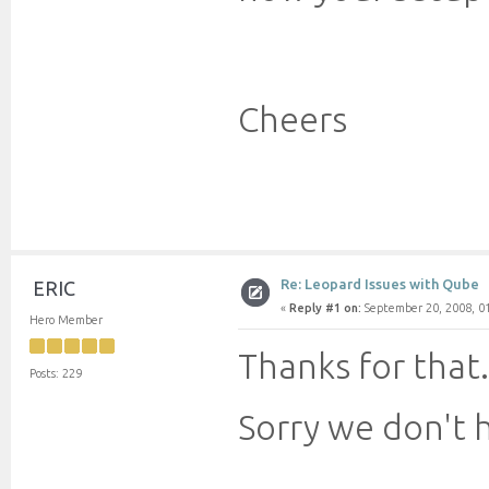
Cheers
Re: Leopard Issues with Qube
ERIC
«
Reply #1 on:
September 20, 2008, 0
Hero Member
Thanks for that.
Posts: 229
Sorry we don't 