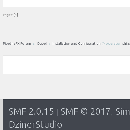
Pages: [
1
]
PipelineFX Forum
Qube!
Installation and Configuration
(Moderator:
shin
SMF 2.0.15
SMF © 2017
Sim
|
,
DzinerStudio