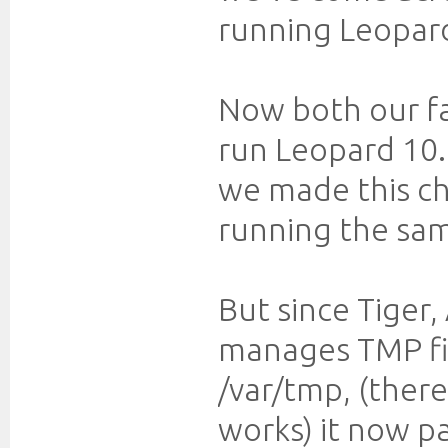
running Leopard
Now both our fa
run Leopard 10.
we made this ch
running the sa
But since Tiger
manages TMP fil
/var/tmp, (ther
works) it now p