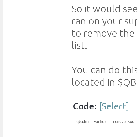
So it would se
ran on your sup
to remove the 
list.
You can do thi
located in $QB
Code:
[Select]
qbadmin worker --remove <wor