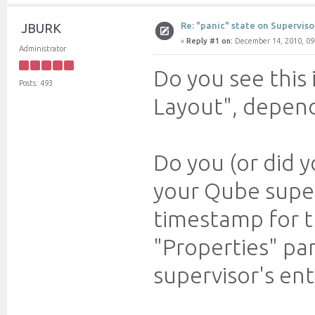
Re: "panic" state on Superviso
JBURK
«
Reply #1 on:
December 14, 2010, 09
Administrator
Do you see this
Posts: 493
Layout", depend
Do you (or did 
your Qube supe
timestamp for t
"Properties" pa
supervisor's entr