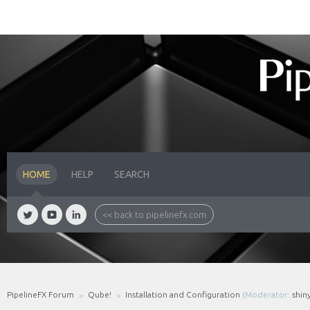
HOME
HELP
SEARCH
<< back to pipelinefx.com
PipelineFX Forum
Qube!
Installation and Configuration
(Moderator:
shin