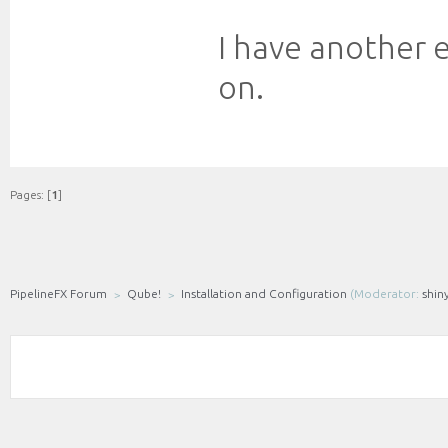
I have another e
on.
Pages: [
1
]
PipelineFX Forum
Qube!
Installation and Configuration
(Moderator:
shin