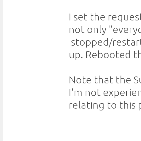
I set the reques
not only "every
stopped/restart
up. Rebooted the
Note that the Su
I'm not experi
relating to this 