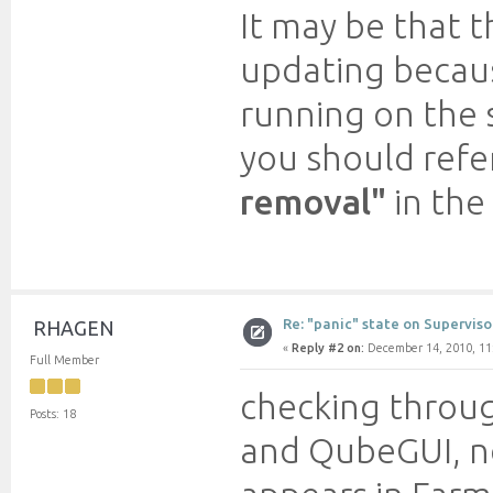
It may be that t
updating becaus
running on the s
you should refe
removal"
in the
Re: "panic" state on Superviso
RHAGEN
«
Reply #2 on:
December 14, 2010, 11
Full Member
checking throug
Posts: 18
and QubeGUI, no