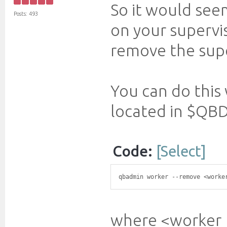
So it would seem
Posts: 493
on your supervis
remove the super
You can do this
located in $QBD
Code:
[Select]
qbadmin worker --remove <worke
where <worker_