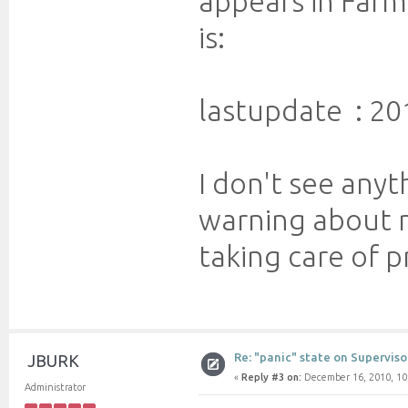
appears in Farm
is:
lastupdate : 20
I don't see anyt
warning about my
taking care of p
Re: "panic" state on Superviso
JBURK
«
Reply #3 on:
December 16, 2010, 10
Administrator