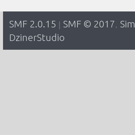
SMF 2.0.15
SMF © 2017
Sim
|
,
DzinerStudio