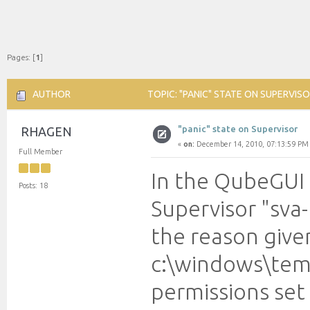
Pages: [
1
]
AUTHOR
TOPIC: "PANIC" STATE ON SUPERVISO
"panic" state on Supervisor
RHAGEN
«
on:
December 14, 2010, 07:13:59 PM
Full Member
In the QubeGUI 
Posts: 18
Supervisor "sva-
the reason give
c:\windows\temp
permissions set 