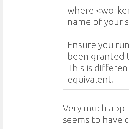
where <worker
name of your s
Ensure you ru
been granted t
This is differ
equivalent.
Very much appre
seems to have c