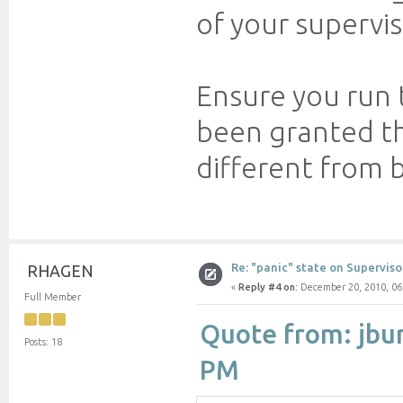
of your supervis
Ensure you run 
been granted the
different from 
Re: "panic" state on Superviso
RHAGEN
«
Reply #4 on:
December 20, 2010, 06
Full Member
Quote from: jbu
Posts: 18
PM