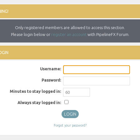
ING!
Only registered members are allowed to access this section.
Please login below or
register an account
with PipelineFX Forum.
OGIN
Username:
Password:
Minutes to stay logged in:
Always stay logged in:
Forgot your password?