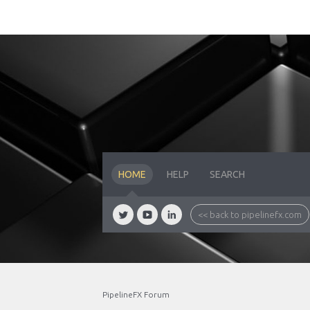
HOME
HELP
SEARCH
<< back to pipelinefx.com
PipelineFX Forum