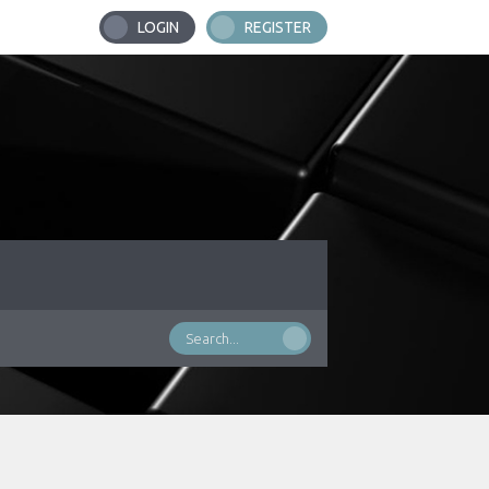
LOGIN
REGISTER