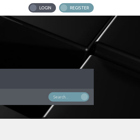
LOGIN
REGISTER