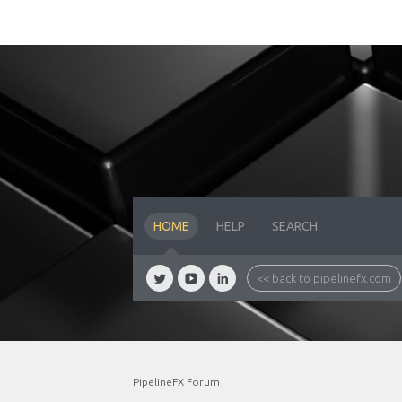
HOME
HELP
SEARCH
<< back to pipelinefx.com
PipelineFX Forum