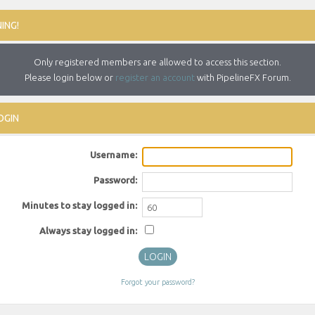
ING!
Only registered members are allowed to access this section.
Please login below or
register an account
with PipelineFX Forum.
OGIN
Username:
Password:
Minutes to stay logged in:
Always stay logged in:
Forgot your password?