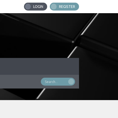
LOGIN
REGISTER