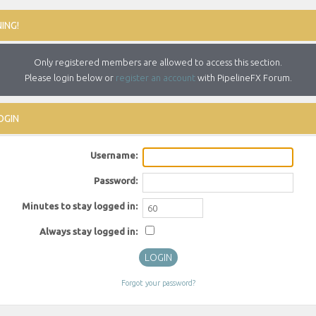
ING!
Only registered members are allowed to access this section.
Please login below or
register an account
with PipelineFX Forum.
OGIN
Username:
Password:
Minutes to stay logged in:
Always stay logged in:
Forgot your password?