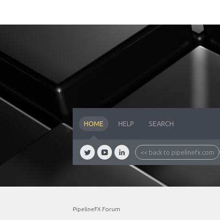
HOME
HELP
SEARCH
<< back to pipelinefx.com
PipelineFX Forum