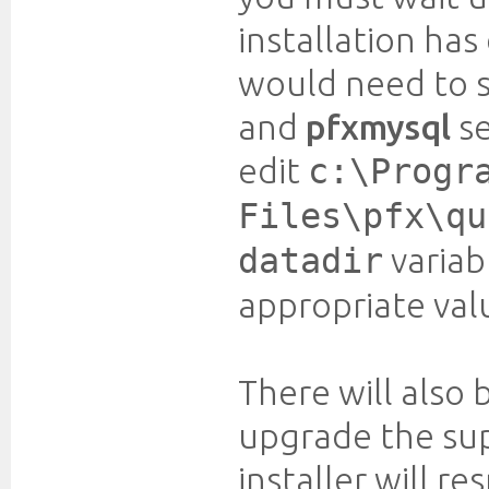
installation has
would need to 
and
pfxmysql
se
edit
c:\Progr
Files\pfx\qu
variab
datadir
appropriate val
There will also
upgrade the supe
installer will r