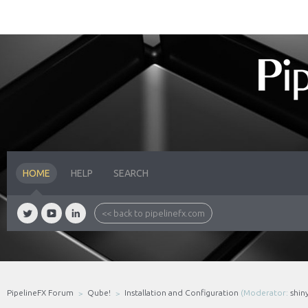
HOME
HELP
SEARCH
<< back to pipelinefx.com
PipelineFX Forum
Qube!
Installation and Configuration
(Moderator:
shin