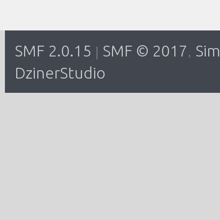
SMF 2.0.15
SMF © 2017
Sim
|
,
DzinerStudio