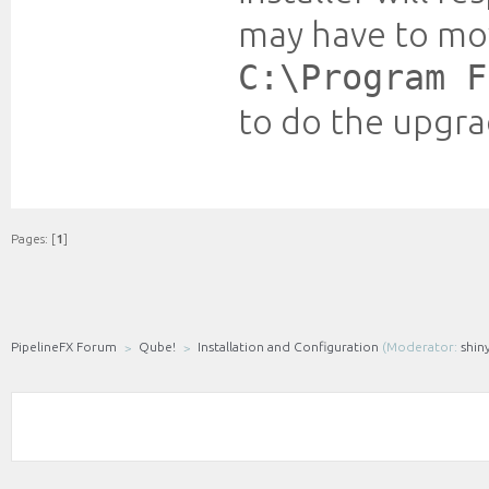
may have to mo
C:\Program F
to do the upgra
Pages: [
1
]
PipelineFX Forum
Qube!
Installation and Configuration
(Moderator:
shin