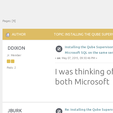
Pages: [
1
]
AUTHOR
TOPIC: INSTALLING THE QUBE SUPE
TIMES)
Installing the Qube Superviso
DDIXON
Microsoft SQL on the same ser
Jr. Member
«
on:
May 07, 2015, 09:30:46 PM »
Posts: 2
I was thinking o
both Microsoft
Re: Installing the Qube Super
JBURK