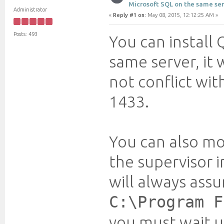
Microsoft SQL on the same ser
Administrator
«
Reply #1 on:
May 08, 2015, 12:12:25 AM »
Posts: 493
You can install
same server, it 
not conflict wit
1433.
You can also mo
the supervisor 
will always assu
C:\Program F
you must wait u