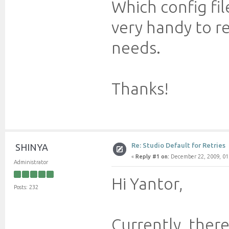
Which config file
very handy to r
needs.
Thanks!
Re: Studio Default for Retries
SHINYA
«
Reply #1 on:
December 22, 2009, 01
Administrator
Hi Yantor,
Posts: 232
Currently, there