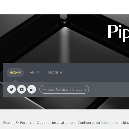
HOME
HELP
SEARCH
<< back to pipelinefx.com
PipelineFX Forum
Qube!
Installation and Configuration
(Moderator:
shin