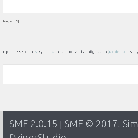
Pages: [
1
]
PipelineFX Forum
Qube!
Installation and Configuration
(Moderator:
shin
SMF 2.0.15
SMF © 2017
Sim
|
,
DzinerStudio