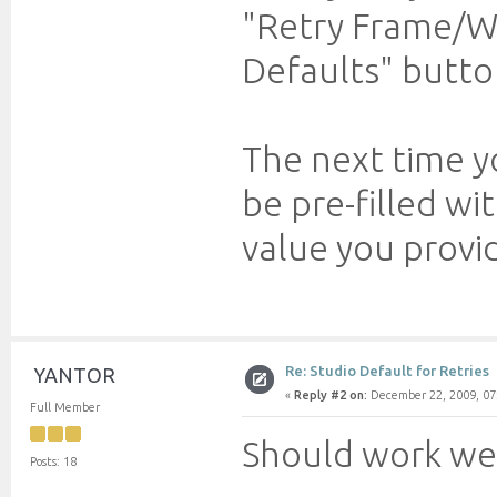
"Retry Frame/Wo
Defaults" butto
The next time yo
be pre-filled wi
value you provi
Re: Studio Default for Retries
YANTOR
«
Reply #2 on:
December 22, 2009, 07
Full Member
Should work we
Posts: 18