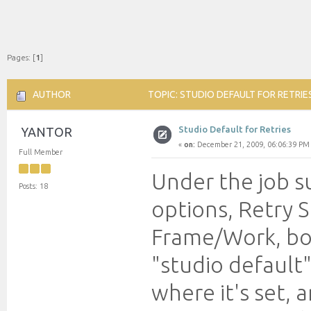
Pages: [
1
]
AUTHOR
TOPIC: STUDIO DEFAULT FOR RETRIE
Studio Default for Retries
YANTOR
«
on:
December 21, 2009, 06:06:39 PM
Full Member
Under the job s
Posts: 18
options, Retry 
Frame/Work, bot
"studio default"
where it's set, a