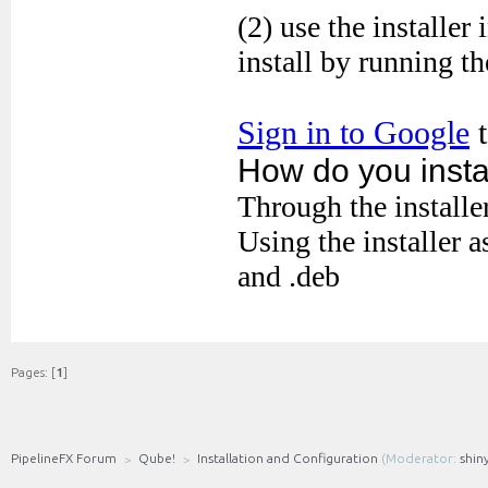
Pages: [
1
]
PipelineFX Forum
Qube!
Installation and Configuration
(Moderator:
shin