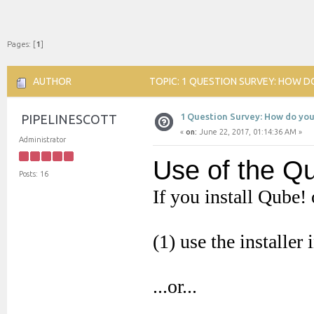
Pages: [
1
]
AUTHOR
TOPIC: 1 QUESTION SURVEY: HOW DO
1 Question Survey: How do you
PIPELINESCOTT
«
on:
June 22, 2017, 01:14:36 AM »
Administrator
Posts: 16