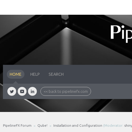
HOME
HELP
SEARCH
<< back to pipelinefx.com
PipelineFX Forum
Qube!
Installation and Configuration
(Moderator:
shin