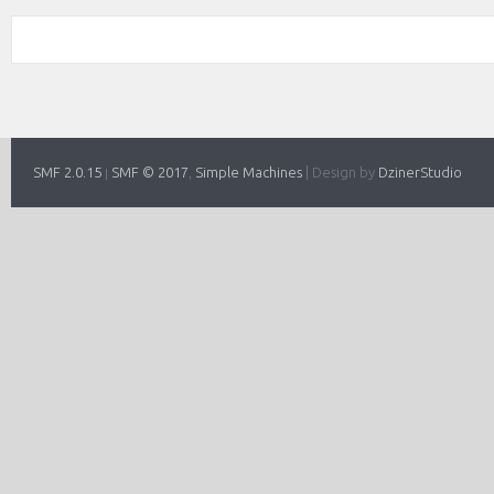
SMF 2.0.15
SMF © 2017
Simple Machines
|
Design by
DzinerStudio
|
,