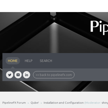
HOME
HELP
SEARCH
<< back to pipelinefx.com
PipelineFX Forum
Qube!
Installation and Configuration
(Moderator:
shin