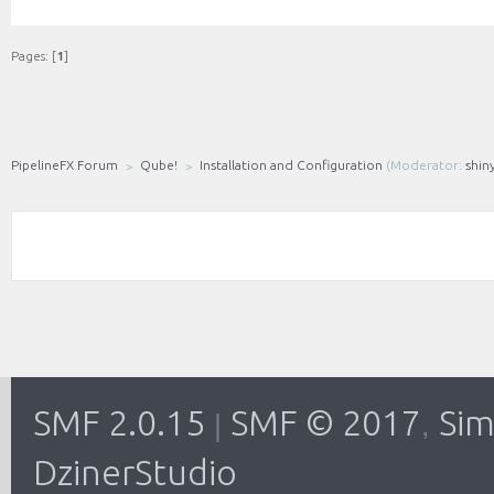
Pages: [
1
]
PipelineFX Forum
Qube!
Installation and Configuration
(Moderator:
shin
SMF 2.0.15
SMF © 2017
Sim
|
,
DzinerStudio