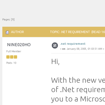
Pages: [
1
]
AUTHOR
TOPIC: .NET REQUIREMENT (READ 16
.net requirement
NINE020HO
«
on:
January 08, 2005, 01:03:51 AM »
Full Member
Hi,
Posts: 10
With the new ve
of .Net require
you to a Micros