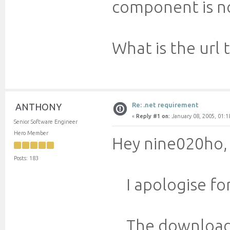
component is no
What is the url
Re: .net requirement
ANTHONY
«
Reply #1 on:
January 08, 2005, 01:1
Senior Software Engineer
Hero Member
Hey nine020ho,
Posts: 183
I apologise for
The downloadabl