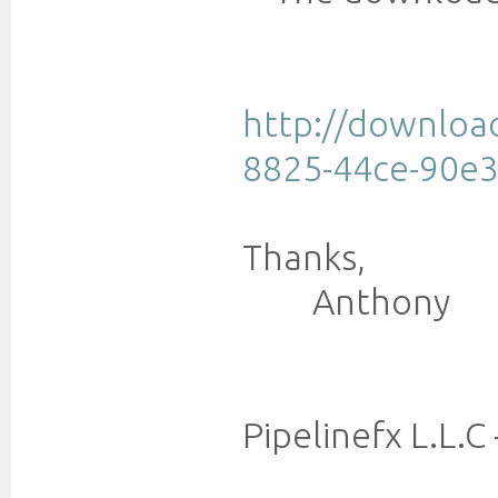
http://downloa
8825-44ce-90e3
Thanks,
Anthony
Pipelinefx L.L.C